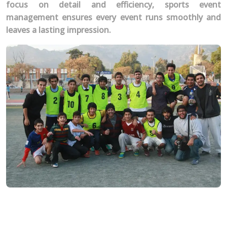
focus on detail and efficiency, sports event
management ensures every event runs smoothly and
leaves a lasting impression.