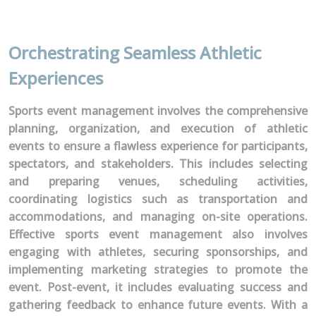
Orchestrating Seamless Athletic
Experiences
Sports event management involves the comprehensive
planning, organization, and execution of athletic
events to ensure a flawless experience for participants,
spectators, and stakeholders. This includes selecting
and preparing venues, scheduling activities,
coordinating logistics such as transportation and
accommodations, and managing on-site operations.
Effective sports event management also involves
engaging with athletes, securing sponsorships, and
implementing marketing strategies to promote the
event. Post-event, it includes evaluating success and
gathering feedback to enhance future events. With a