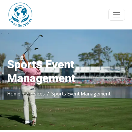
Sports Event
Management
Home
Services
Sports Event Management