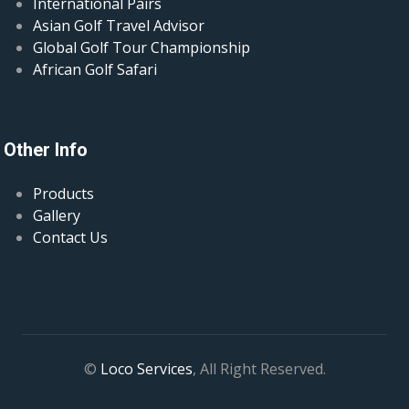
International Pairs
Asian Golf Travel Advisor
Global Golf Tour Championship
African Golf Safari
Other Info
Products
Gallery
Contact Us
©
Loco Services
, All Right Reserved.