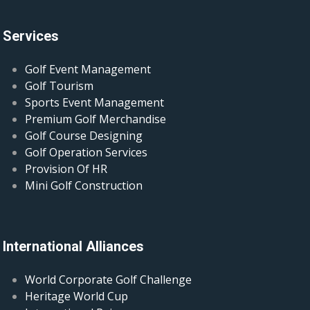
Services
Golf Event Management
Golf Tourism
Sports Event Management
Premium Golf Merchandise
Golf Course Designing
Golf Operation Services
Provision Of HR
Mini Golf Construction
International Alliances
World Corporate Golf Challenge
Heritage World Cup