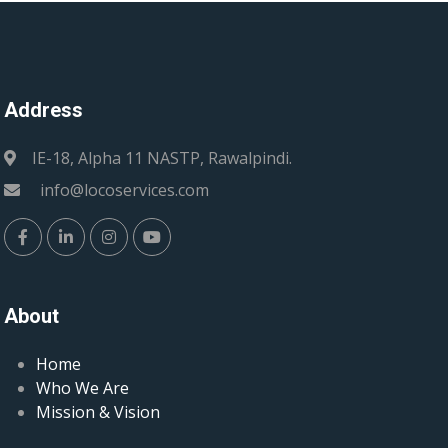
Address
IE-18, Alpha 11 NASTP, Rawalpindi.
info@locoservices.com
About
Home
Who We Are
Mission & Vision