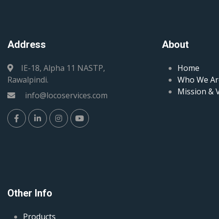
Address
About
IE-18, Alpha 11 NASTP,
Home
Rawalpindi.
Who We Ar
Mission & 
info@locoservices.com
Other Info
Products