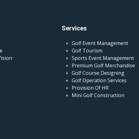
Services
Golf Event Management
e
Golf Tourism
Vision
Sports Event Management
Premium Golf Merchandise
Golf Course Designing
Golf Operation Services
Provision Of HR
Mini Golf Construction