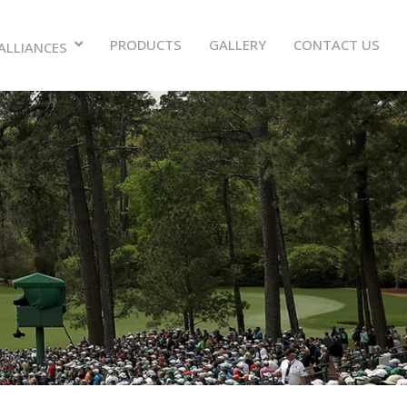
PRODUCTS
GALLERY
CONTACT US
ALLIANCES