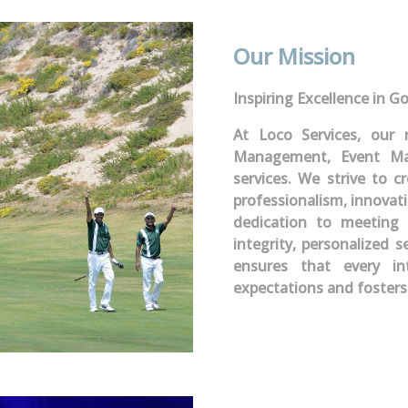
Our Mission
Inspiring Excellence in Go
At Loco Services, our 
Management, Event Ma
services. We strive to 
professionalism, innovat
dedication to meeting 
integrity, personalized s
ensures that every i
expectations and fosters 