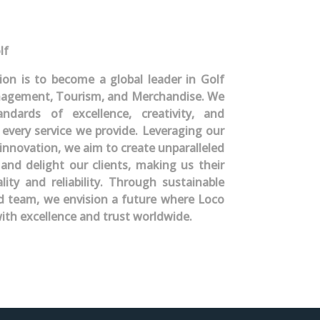
lf
sion is to become a global leader in Golf
gement, Tourism, and Merchandise. We
dards of excellence, creativity, and
 every service we provide. Leveraging our
innovation, we aim to create unparalleled
 and delight our clients, making us their
lity and reliability. Through sustainable
ed team, we envision a future where Loco
ith excellence and trust worldwide.