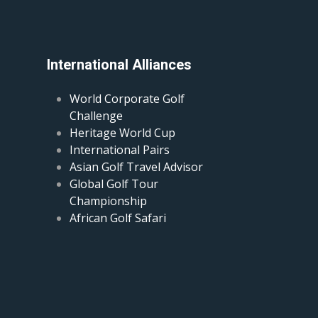
International Alliances
World Corporate Golf
Challenge
Heritage World Cup
International Pairs
Asian Golf Travel Advisor
Global Golf Tour
Championship
African Golf Safari