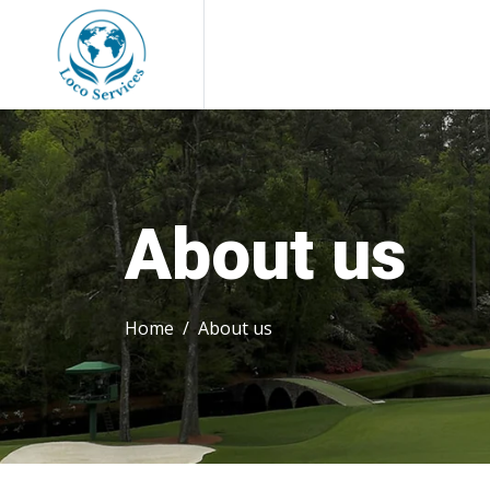
About us
Home
About us