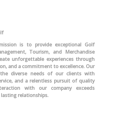
lf
mission is to provide exceptional Golf
nagement, Tourism, and Merchandise
create unforgettable experiences through
ion, and a commitment to excellence. Our
the diverse needs of our clients with
ervice, and a relentless pursuit of quality
nteraction with our company exceeds
lasting relationships.