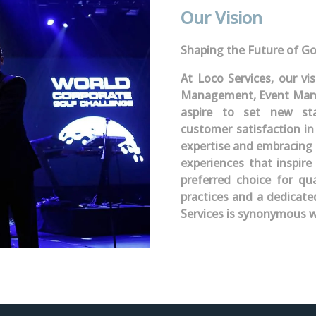
Our Vision
Shaping the Future of Go
At Loco Services, our vi
Management, Event Mana
aspire to set new stan
customer satisfaction in
expertise and embracing 
experiences that inspire
preferred choice for qua
practices and a dedicat
Services is synonymous w