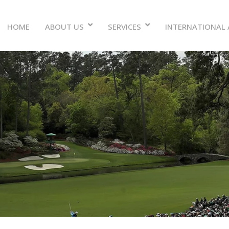
ABOUT US
SERVICES
INTERNATIONAL 
HOME