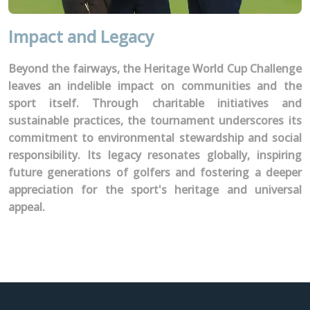
Impact and Legacy
Beyond the fairways, the Heritage World Cup Challenge
leaves an indelible impact on communities and the
sport itself. Through charitable initiatives and
sustainable practices, the tournament underscores its
commitment to environmental stewardship and social
responsibility. Its legacy resonates globally, inspiring
future generations of golfers and fostering a deeper
appreciation for the sport's heritage and universal
appeal.