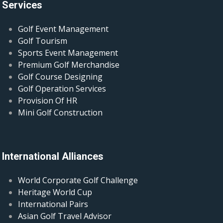
Services
Golf Event Management
Golf Tourism
Sports Event Management
Premium Golf Merchandise
Golf Course Designing
Golf Operation Services
Provision Of HR
Mini Golf Construction
International Alliances
World Corporate Golf Challenge
Heritage World Cup
International Pairs
Asian Golf Travel Advisor