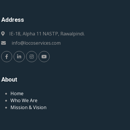
Address
IE-18, Alpha 11 NASTP, Rawalpindi.
info@locoservices.com
About
Home
Who We Are
Mission & Vision