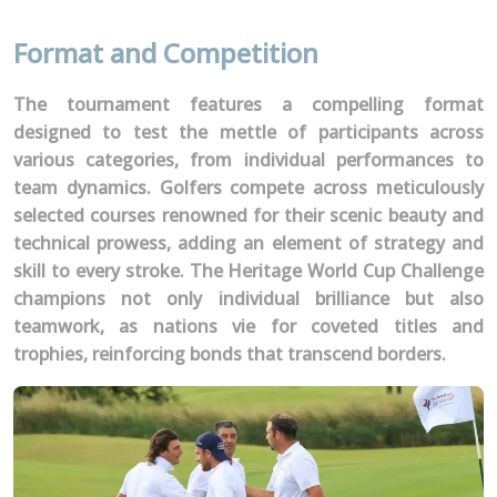
Format and Competition
The tournament features a compelling format
designed to test the mettle of participants across
various categories, from individual performances to
team dynamics. Golfers compete across meticulously
selected courses renowned for their scenic beauty and
technical prowess, adding an element of strategy and
skill to every stroke. The Heritage World Cup Challenge
champions not only individual brilliance but also
teamwork, as nations vie for coveted titles and
trophies, reinforcing bonds that transcend borders.