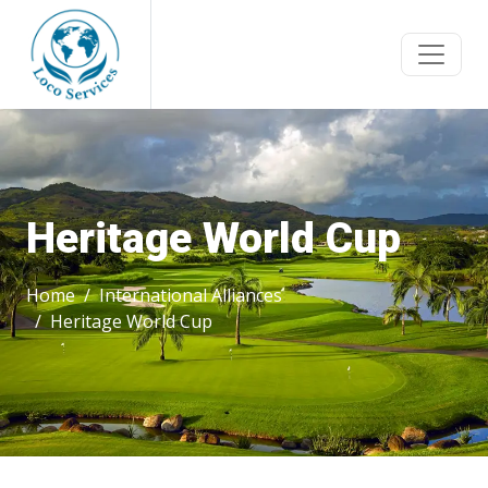
Heritage World Cup
Home
International Alliances
Heritage World Cup