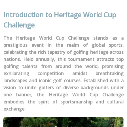
Introduction to Heritage World Cup
Challenge
The Heritage World Cup Challenge stands as a
prestigious event in the realm of global sports,
celebrating the rich tapestry of golfing heritage across
nations. Held annually, this tournament attracts top
golfing talents from around the world, promising
exhilarating competition amidst breathtaking
landscapes and iconic golf courses. Established with a
vision to unite golfers of diverse backgrounds under
one banner, the Heritage World Cup Challenge
embodies the spirit of sportsmanship and cultural
exchange.