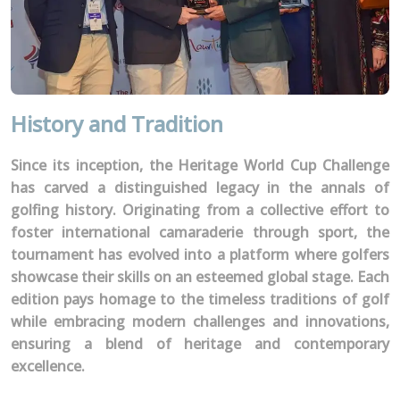
History and Tradition
Since its inception, the Heritage World Cup Challenge
has carved a distinguished legacy in the annals of
golfing history. Originating from a collective effort to
foster international camaraderie through sport, the
tournament has evolved into a platform where golfers
showcase their skills on an esteemed global stage. Each
edition pays homage to the timeless traditions of golf
while embracing modern challenges and innovations,
ensuring a blend of heritage and contemporary
excellence.